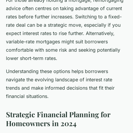
advice often centres on taking advantage of current
rates before further increases. Switching to a fixed-
rate deal can be a strategic move, especially if you
expect interest rates to rise further. Alternatively,
variable-rate mortgages might suit borrowers
comfortable with some risk and seeking potentially
lower short-term rates.
Understanding these options helps borrowers
navigate the evolving landscape of interest rate
trends and make informed decisions that fit their
financial situations.
Strategic Financial Planning for
Homeowners in 2024