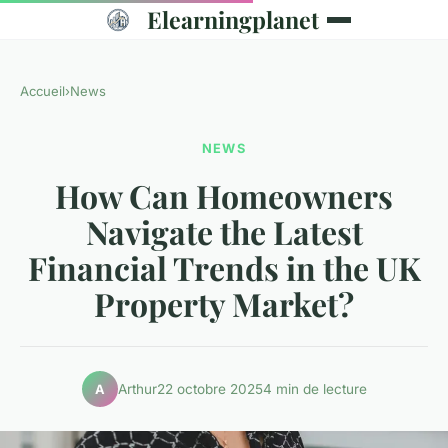
Elearningplanet
Accueil
›
News
NEWS
How Can Homeowners
Navigate the Latest
Financial Trends in the UK
Property Market?
Arthur
22 octobre 2025
4 min de lecture
A