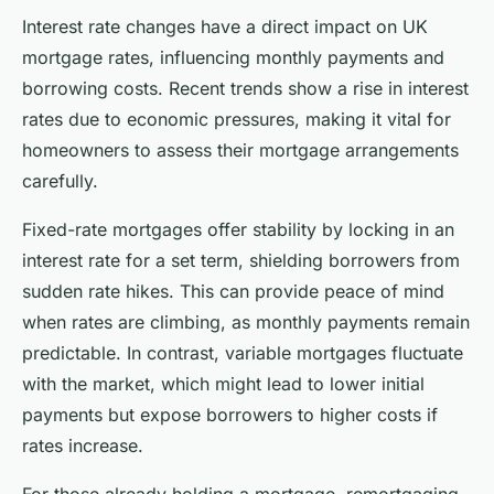
Interest rate changes have a direct impact on UK
mortgage rates, influencing monthly payments and
borrowing costs. Recent trends show a rise in interest
rates due to economic pressures, making it vital for
homeowners to assess their mortgage arrangements
carefully.
Fixed-rate mortgages offer stability by locking in an
interest rate for a set term, shielding borrowers from
sudden rate hikes. This can provide peace of mind
when rates are climbing, as monthly payments remain
predictable. In contrast, variable mortgages fluctuate
with the market, which might lead to lower initial
payments but expose borrowers to higher costs if
rates increase.
For those already holding a mortgage, remortgaging