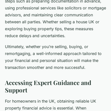
steps such as preparing documentation in advance,
using professional services like solicitors or mortgage
advisors, and maintaining clear communication
between all parties. Whether selling a house UK or
exploring buying property tips, these measures
reduce delays and uncertainties.
Ultimately, whether you’re selling, buying, or
remortgaging, a well-informed approach tailored to
your financial and personal situation will make the
transaction smoother and more successful.
Accessing Expert Guidance and
Support
For homeowners in the UK, obtaining reliable UK
property financial advice is essential. When