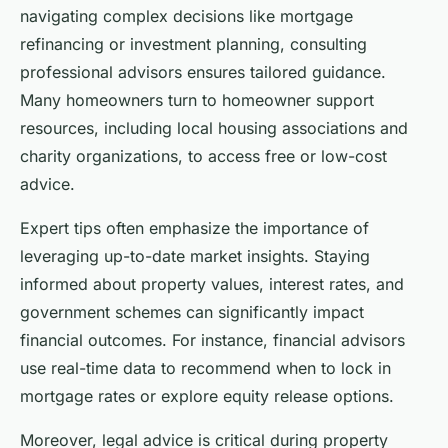
navigating complex decisions like mortgage
refinancing or investment planning, consulting
professional advisors ensures tailored guidance.
Many homeowners turn to homeowner support
resources, including local housing associations and
charity organizations, to access free or low-cost
advice.
Expert tips often emphasize the importance of
leveraging up-to-date market insights. Staying
informed about property values, interest rates, and
government schemes can significantly impact
financial outcomes. For instance, financial advisors
use real-time data to recommend when to lock in
mortgage rates or explore equity release options.
Moreover, legal advice is critical during property