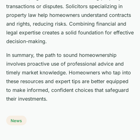
transactions or disputes. Solicitors specializing in
property law help homeowners understand contracts
and rights, reducing risks. Combining financial and
legal expertise creates a solid foundation for effective
decision-making.
In summary, the path to sound homeownership
involves proactive use of professional advice and
timely market knowledge. Homeowners who tap into
these resources and expert tips are better equipped
to make informed, confident choices that safeguard
their investments.
News