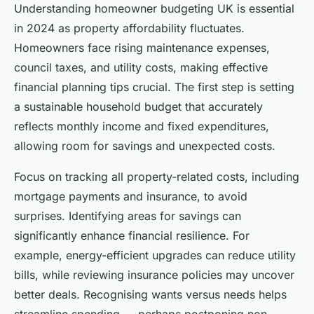
Understanding homeowner budgeting UK is essential
in 2024 as property affordability fluctuates.
Homeowners face rising maintenance expenses,
council taxes, and utility costs, making effective
financial planning tips crucial. The first step is setting
a sustainable household budget that accurately
reflects monthly income and fixed expenditures,
allowing room for savings and unexpected costs.
Focus on tracking all property-related costs, including
mortgage payments and insurance, to avoid
surprises. Identifying areas for savings can
significantly enhance financial resilience. For
example, energy-efficient upgrades can reduce utility
bills, while reviewing insurance policies may uncover
better deals. Recognising wants versus needs helps
streamline spending — perhaps postponing non-