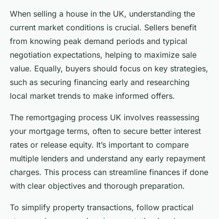
When selling a house in the UK, understanding the
current market conditions is crucial. Sellers benefit
from knowing peak demand periods and typical
negotiation expectations, helping to maximize sale
value. Equally, buyers should focus on key strategies,
such as securing financing early and researching
local market trends to make informed offers.
The remortgaging process UK involves reassessing
your mortgage terms, often to secure better interest
rates or release equity. It’s important to compare
multiple lenders and understand any early repayment
charges. This process can streamline finances if done
with clear objectives and thorough preparation.
To simplify property transactions, follow practical