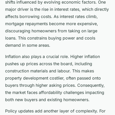
shifts influenced by evolving economic factors. One
major driver is the rise in interest rates, which directly
affects borrowing costs. As interest rates climb,
mortgage repayments become more expensive,
discouraging homeowners from taking on large
loans. This constrains buying power and cools
demand in some areas.
Inflation also plays a crucial role. Higher inflation
pushes up prices across the board, including
construction materials and labour. This makes
property development costlier, often passed onto
buyers through higher asking prices. Consequently,
the market faces affordability challenges impacting
both new buyers and existing homeowners.
Policy updates add another layer of complexity. For