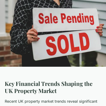
Key Financial Trends Shaping the
UK Property Market
Recent UK property market trends reveal significant