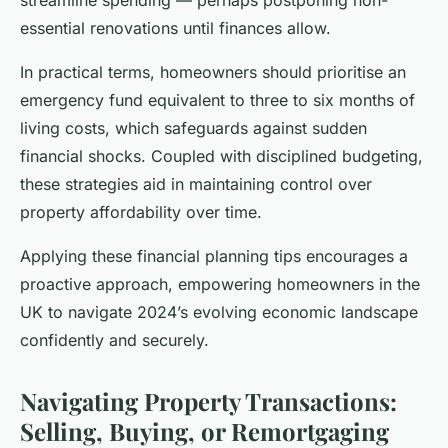
essential renovations until finances allow.
In practical terms, homeowners should prioritise an
emergency fund equivalent to three to six months of
living costs, which safeguards against sudden
financial shocks. Coupled with disciplined budgeting,
these strategies aid in maintaining control over
property affordability over time.
Applying these financial planning tips encourages a
proactive approach, empowering homeowners in the
UK to navigate 2024’s evolving economic landscape
confidently and securely.
Navigating Property Transactions:
Selling, Buying, or Remortgaging