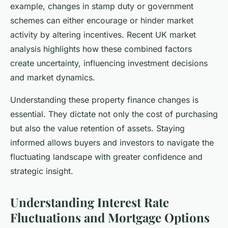
example, changes in stamp duty or government
schemes can either encourage or hinder market
activity by altering incentives. Recent UK market
analysis highlights how these combined factors
create uncertainty, influencing investment decisions
and market dynamics.
Understanding these property finance changes is
essential. They dictate not only the cost of purchasing
but also the value retention of assets. Staying
informed allows buyers and investors to navigate the
fluctuating landscape with greater confidence and
strategic insight.
Understanding Interest Rate
Fluctuations and Mortgage Options