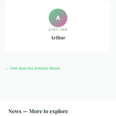
A
ECRIT PAR
Arthur
← Voir tous les articles News
News — More to explore