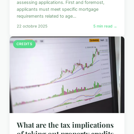
assessing applications. First and foremost,
applicants must meet specific mortgage
requirements related to age...
22 octobre 2025
5 min read →
CREDITS
What are the tax implications
of taking out property credits