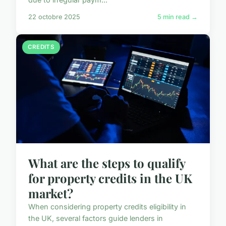
22 octobre 2025
5 min read →
CREDITS
What are the steps to qualify
for property credits in the UK
market?
When considering property credits eligibility in
the UK, several factors guide lenders in