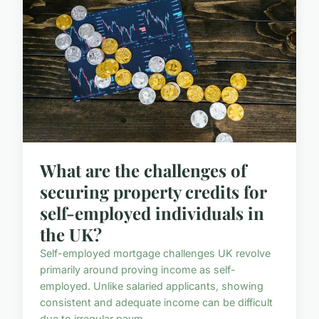
What are the challenges of
securing property credits for
self-employed individuals in
the UK?
Self-employed mortgage challenges UK revolve
primarily around proving income as self-
employed. Unlike salaried applicants, showing
consistent and adequate income can be difficult
due to irregular paym...