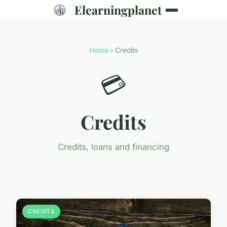
Elearningplanet
Home
› Credits
💳
Credits
Credits, loans and financing
CREDITS