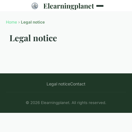
Elearningplanet
Home
›
Legal notice
Legal notice
Legal notice
Contact
© 2026 Elearningplanet. All rights reserved.