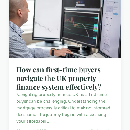
How can first-time buyers
navigate the UK property
finance system effectively?
Navigating property finance UK as a first-time
buyer can be challenging. Understanding the
mortgage process is critical to making informed
decisions. The journey begins with assessing
your affordabili...