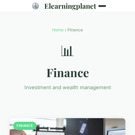
Elearningplanet
Home
› Finance
📊
Finance
Investment and wealth management
FINANCE