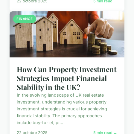
22 octobre 2025
5 min read →
FINANCE
How Can Property Investment
Strategies Impact Financial
Stability in the UK?
In the evolving landscape of UK real estate
investment, understanding various property
investment strategies is crucial for achieving
financial stability. The primary approaches
include buy-to-let, pr...
22 octobre 2025
5 min read →