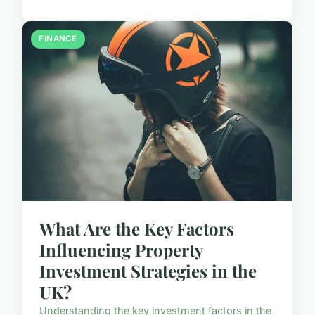
FINANCE
What Are the Key Factors
Influencing Property
Investment Strategies in the
UK?
Understanding the key investment factors in the